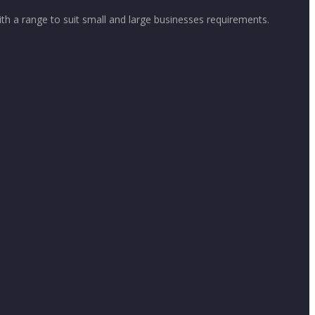
th a range to suit small and large businesses requirements.