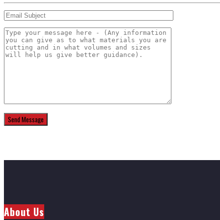
About Us