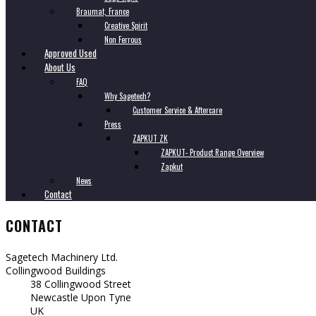
Braumat, France
Creative Spirit
Non Ferrous
Approved Used
About Us
FAQ
Why Sagetech?
Customer Service & Aftercare
Press
ZAPKUT ZK
ZAPKUT- Product Range Overview
Zapkut
News
Contact
CONTACT
Sagetech Machinery Ltd.
Collingwood Buildings
38 Collingwood Street
Newcastle Upon Tyne
UK