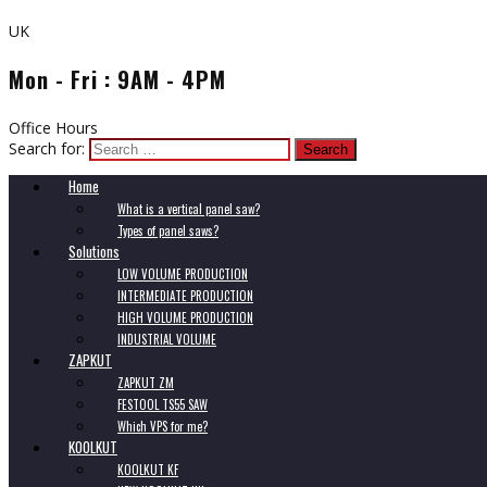
UK
Mon - Fri : 9AM - 4PM
Office Hours
Search for:
Home
What is a vertical panel saw?
Types of panel saws?
Solutions
LOW VOLUME PRODUCTION
INTERMEDIATE PRODUCTION
HIGH VOLUME PRODUCTION
INDUSTRIAL VOLUME
ZAPKUT
ZAPKUT ZM
FESTOOL TS55 SAW
Which VPS for me?
KOOLKUT
KOOLKUT KF