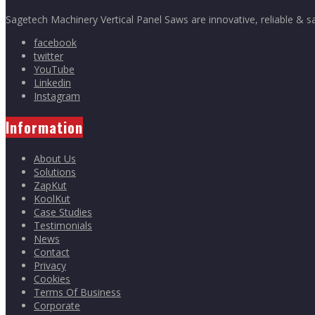
Sagetech Machinery Vertical Panel Saws are innovative, reliable & s
facebook
twitter
YouTube
Linkedin
Instagram
Information
About Us
Solutions
ZapKut
KoolKut
Case Studies
Testimonials
News
Contact
Privacy
Cookies
Terms Of Business
Corporate