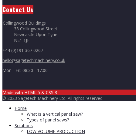
Contact Us
Collingwood Buildings
38 Collingwood Street
Newcastle Upon Tyne
NE1 1JF
+44 (0)191 367 0267
hello@sagetechmachinery.co.uk
Mon - Fri: 08:30 - 17:00
Made with HTML 5
& CSS 3
© 2023 Sagetech Machinery Ltd. All rights reserved.
Home
What is a vertical panel saw?
Types of panel saws?
Solutions
LOW VOLUME PRODUCTION