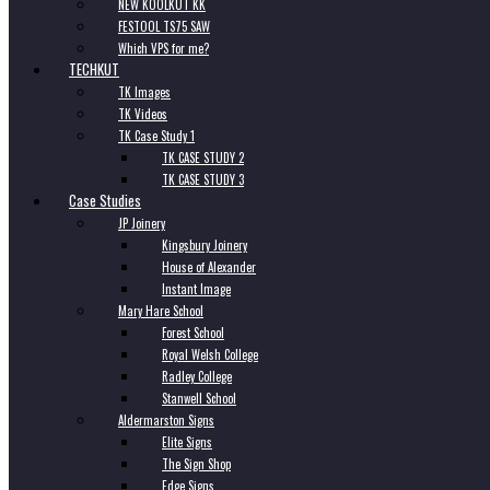
NEW KOOLKUT KK
FESTOOL TS75 SAW
Which VPS for me?
TECHKUT
TK Images
TK Videos
TK Case Study 1
TK CASE STUDY 2
TK CASE STUDY 3
Case Studies
JP Joinery
Kingsbury Joinery
House of Alexander
Instant Image
Mary Hare School
Forest School
Royal Welsh College
Radley College
Stanwell School
Aldermarston Signs
Elite Signs
The Sign Shop
Edge Signs