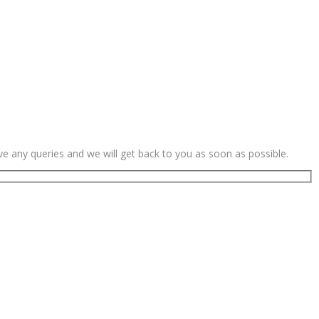
ave any queries and we will get back to you as soon as possible.