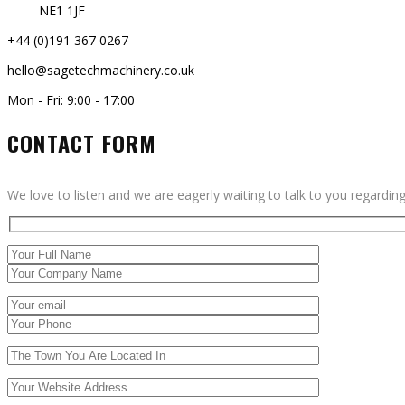
NE1 1JF
+44 (0)191 367 0267
hello@sagetechmachinery.co.uk
Mon - Fri: 9:00 - 17:00
CONTACT FORM
We love to listen and we are eagerly waiting to talk to you regardin