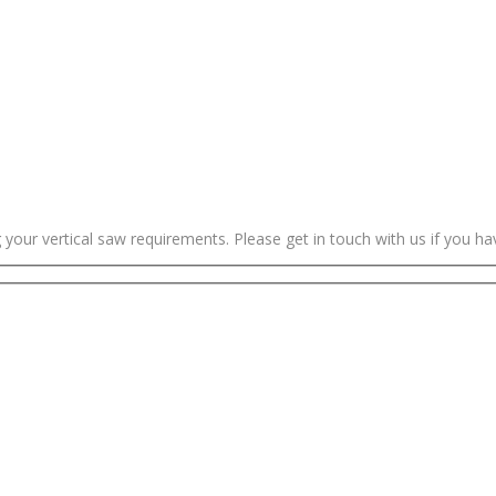
g your vertical saw requirements. Please get in touch with us if you h