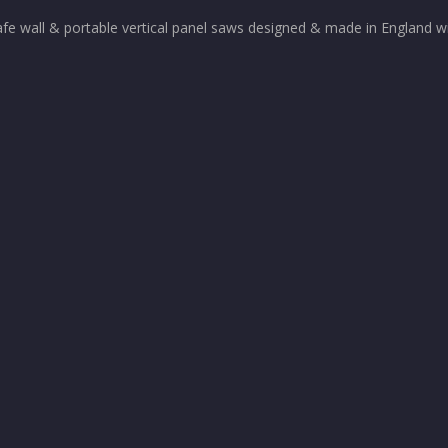
afe wall & portable vertical panel saws designed & made in England wi