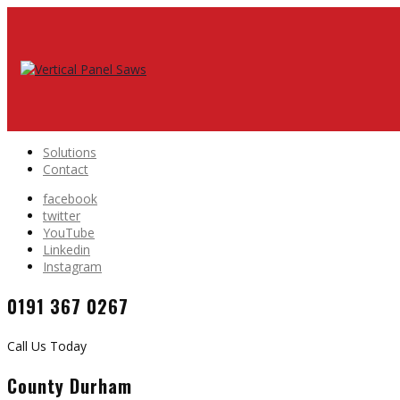
Solutions
Contact
facebook
twitter
YouTube
Linkedin
Instagram
0191 367 0267
Call Us Today
County Durham